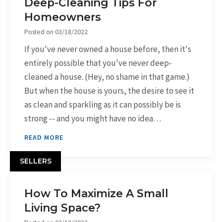
Deep-Cleaning Tips For
Homeowners
Posted on
03/18/2022
If you've never owned a house before, then it's
entirely possible that you've never deep-
cleaned a house. (Hey, no shame in that game.)
But when the house is yours, the desire to see it
as clean and sparkling as it can possibly be is
strong -- and you might have no idea…
READ MORE
SELLERS
How To Maximize A Small
Living Space?