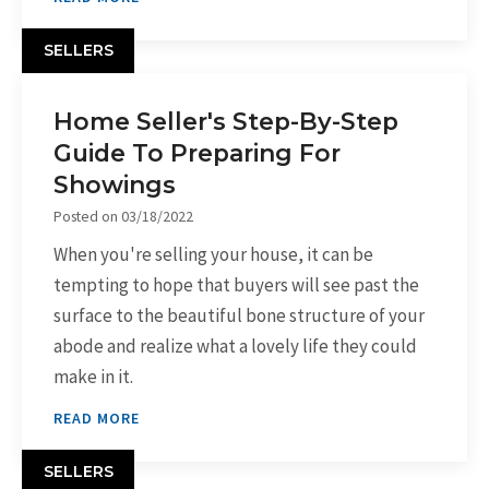
SELLERS
Home Seller's Step-By-Step
Guide To Preparing For
Showings
Posted on
03/18/2022
When you're selling your house, it can be
tempting to hope that buyers will see past the
surface to the beautiful bone structure of your
abode and realize what a lovely life they could
make in it.
READ MORE
SELLERS