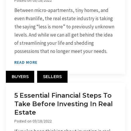
Posted on
03/18/2022
Between micro-apartments, tiny homes, and
even #vanlife, the real estate industry is taking
the saying “less is more” to previously unknown
levels. And while we can all get behind the idea
of streamlining your life and shedding
possessions that no longer meet your needs.
READ MORE
BUYERS
SELLERS
5 Essential Financial Steps To
Take Before Investing In Real
Estate
Posted on
03/18/2022