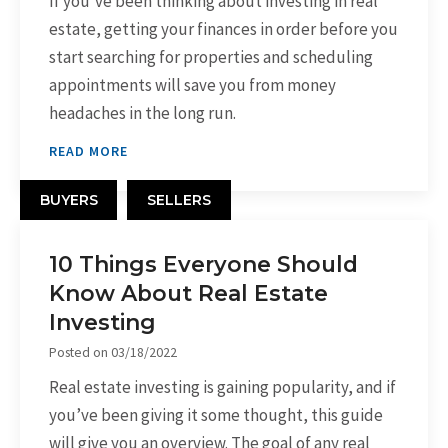
If you’ve been thinking about investing in real
estate, getting your finances in order before you
start searching for properties and scheduling
appointments will save you from money
headaches in the long run.
READ MORE
BUYERS
SELLERS
10 Things Everyone Should
Know About Real Estate
Investing
Posted on
03/18/2022
Real estate investing is gaining popularity, and if
you’ve been giving it some thought, this guide
will give you an overview. The goal of any real