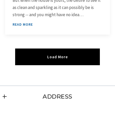
But when the house is yours, the desire to see it
as clean and sparkling as it can possibly be is
strong -- and you might have no idea…
READ MORE
Load More
ADDRESS
Leigh Glendenning Real Estate, Inc.