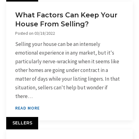
What Factors Can Keep Your
House From Selling?
Posted on
03/18/2022
Selling your house can be an intensely
emotional experience in any market, but it's
particularly nerve-wracking when it seems like
other homes are going under contract in a
matter of days while your listing lingers. In that
situation, sellers can't help but wonder if
there…
READ MORE
SELLERS