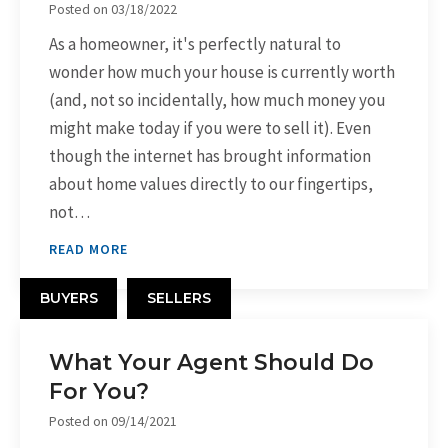
Posted on
03/18/2022
As a homeowner, it's perfectly natural to
wonder how much your house is currently worth
(and, not so incidentally, how much money you
might make today if you were to sell it). Even
though the internet has brought information
about home values directly to our fingertips,
not…
READ MORE
BUYERS
SELLERS
What Your Agent Should Do
For You?
Posted on
09/14/2021