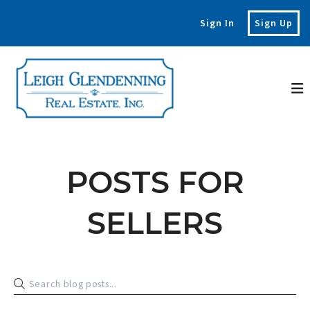
Sign In
Sign Up
POSTS FOR
SELLERS