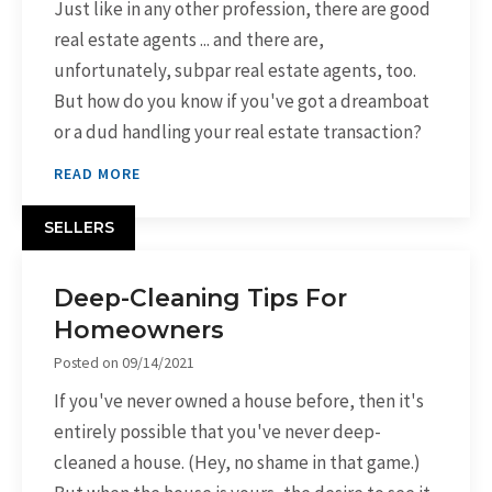
Just like in any other profession, there are good
real estate agents ... and there are,
unfortunately, subpar real estate agents, too.
But how do you know if you've got a dreamboat
or a dud handling your real estate transaction?
READ MORE
SELLERS
Deep-Cleaning Tips For
Homeowners
Posted on
09/14/2021
If you've never owned a house before, then it's
entirely possible that you've never deep-
cleaned a house. (Hey, no shame in that game.)