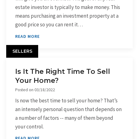
estate investor is typically to make money. This
means purchasing an investment property at a
good price so you can rent it…
READ MORE
SELLERS
Is It The Right Time To Sell
Your Home?
Posted on
03/18/2022
Is now the best time to sell your home? That’s
an intensely personal question that depends on
a number of factors -- many of them beyond
your control.
READ MORE