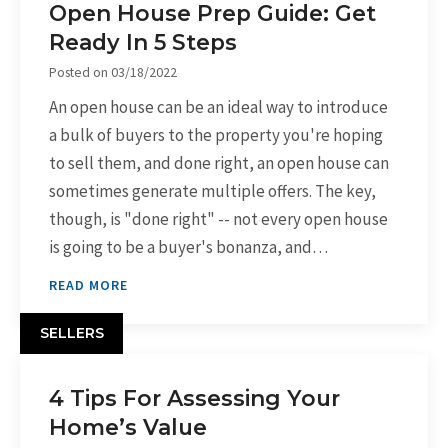
Open House Prep Guide: Get
Ready In 5 Steps
Posted on
03/18/2022
An open house can be an ideal way to introduce
a bulk of buyers to the property you're hoping
to sell them, and done right, an open house can
sometimes generate multiple offers. The key,
though, is "done right" -- not every open house
is going to be a buyer's bonanza, and…
READ MORE
SELLERS
4 Tips For Assessing Your
Home’s Value