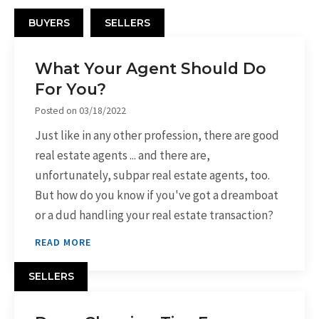
BUYERS
SELLERS
What Your Agent Should Do
For You?
Posted on
03/18/2022
Just like in any other profession, there are good
real estate agents ... and there are,
unfortunately, subpar real estate agents, too.
But how do you know if you've got a dreamboat
or a dud handling your real estate transaction?
READ MORE
SELLERS