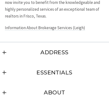
now invite you to benefit from the knowledgeable and
highly personalized services of an exceptional team of
realtors in Frisco, Texas.
Information About Brokerage Services (Leigh)
ADDRESS
Leigh Glendenning Real Estate, Inc.
ESSENTIALS
3880 Parkwood Blvd. Suite 503
Frisco
Where would you like to live?
TX 
ABOUT
What you should know when selling a
75034
house?
US
Client’s love