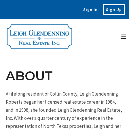
Sign In
Sign Up
ABOUT
A lifelong resident of Collin County, Leigh Glendenning
Roberts began her licensed real estate career in 1984,
and in 1998, she founded Leigh Glendenning Real Estate,
Inc. With over a quarter century of experience in the
representation of North Texas properties, Leigh and her