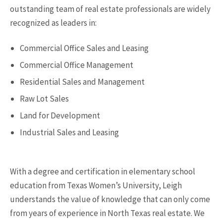
outstanding team of real estate professionals are widely
recognized as leaders in:
Commercial Office Sales and Leasing
Commercial Office Management
Residential Sales and Management
Raw Lot Sales
Land for Development
Industrial Sales and Leasing
With a degree and certification in elementary school
education from Texas Women’s University, Leigh
understands the value of knowledge that can only come
from years of experience in North Texas real estate. We