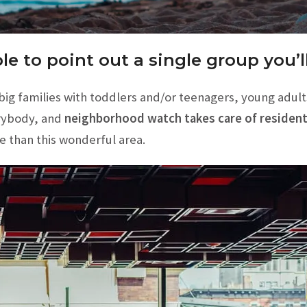
le to point out a single group you’
g families with toddlers and/or teenagers, young adults st
rybody, and
neighborhood watch takes care of residents
e than this wonderful area.