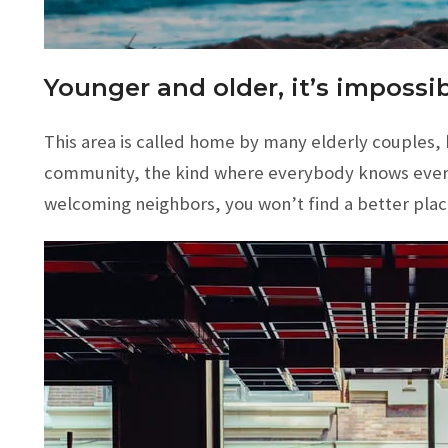
Younger and older, it’s impossib
This area is called home by many elderly couples, bi
community, the kind where everybody knows eve
welcoming neighbors, you won’t find a better plac