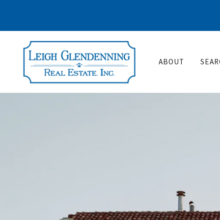
ABOUT
SEAR
Wh
Po