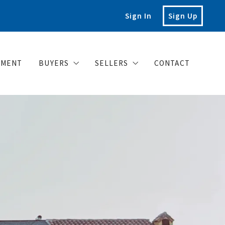
Sign In
Sign Up
EMENT
BUYERS
SELLERS
CONTACT
Buy your dream house with confidence
What you should know when selli
Home Valuation
Posts for sellers