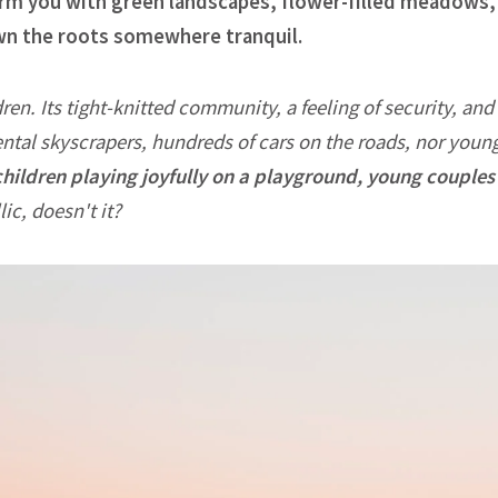
charm you with green landscapes, flower-filled meadows, a
own the roots somewhere tranquil.
dren. Its tight-knitted community, a feeling of security, and 
ntal skyscrapers, hundreds of cars on the roads, nor youn
children playing joyfully on a playground, young couples 
ic, doesn't it?