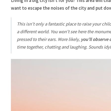
Living in a big city isn’t for you? This area will 
want to escape the noises of the city and put d
This isn’t only a fantastic place to raise your chil
a different world. You won’t see here the monume
pressed to their ears. More likely,
you’ll observe 
time together, chatting and laughing. Sounds idyll