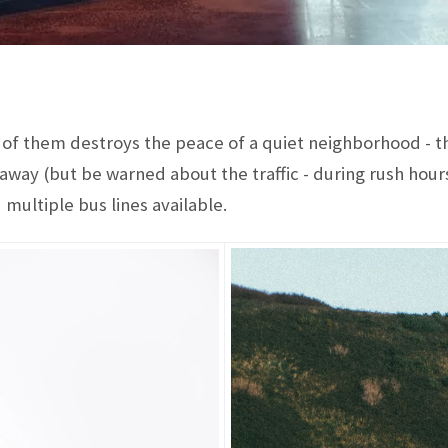
f them destroys the peace of a quiet neighborhood - the
away (but be warned about the traffic - during rush hours
 multiple bus lines available.