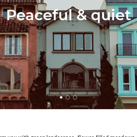
Peaceful & quiet