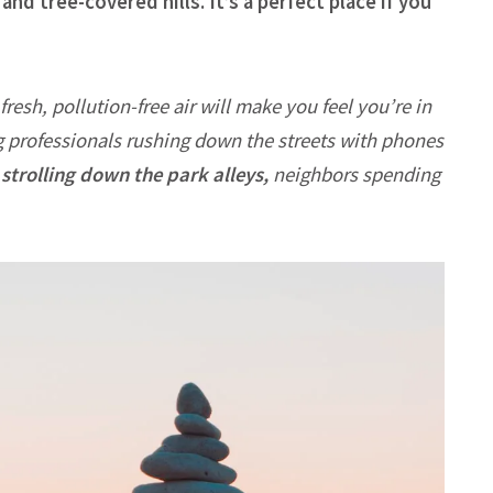
nd tree-covered hills. It’s a perfect place if you
fresh, pollution-free air will make you feel you’re in
g professionals rushing down the streets with phones
strolling down the park alleys,
neighbors spending