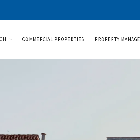
CH
COMMERCIAL PROPERTIES
PROPERTY MANAG
ere would you like to live?
sts for buyers