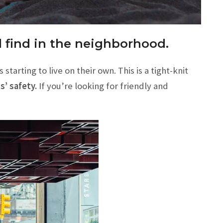
ll find in the neighborhood.
arting to live on their own. This is a tight-knit
’ safety.
If you’re looking for friendly and