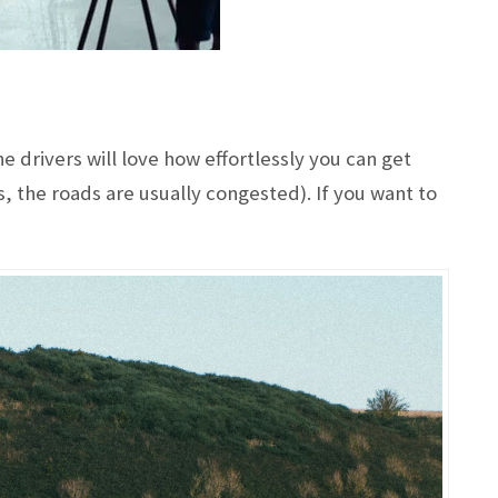
 drivers will love how effortlessly you can get
, the roads are usually congested). If you want to