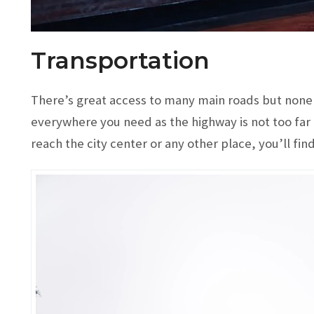
Transportation
There’s great access to many main roads but none o
everywhere you need as the highway is not too far 
reach the city center or any other place, you’ll find