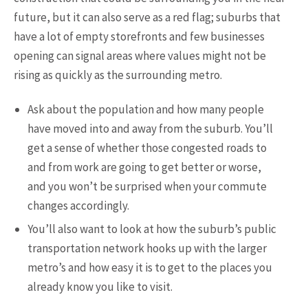
future, but it can also serve as a red flag; suburbs that
have a lot of empty storefronts and few businesses
opening can signal areas where values might not be
rising as quickly as the surrounding metro.
Ask about the population and how many people
have moved into and away from the suburb. You’ll
get a sense of whether those congested roads to
and from work are going to get better or worse,
and you won’t be surprised when your commute
changes accordingly.
You’ll also want to look at how the suburb’s public
transportation network hooks up with the larger
metro’s and how easy it is to get to the places you
already know you like to visit.