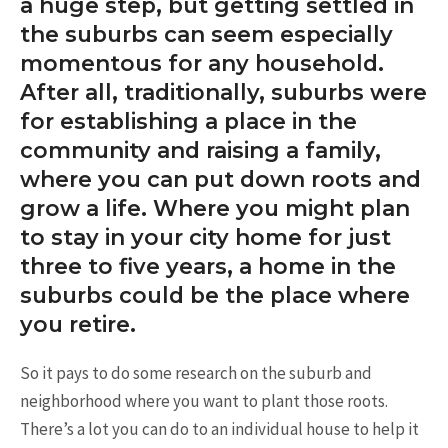
a huge step, but getting settled in
the suburbs can seem especially
momentous for any household.
After all, traditionally, suburbs were
for establishing a place in the
community and raising a family,
where you can put down roots and
grow a life. Where you might plan
to stay in your city home for just
three to five years, a home in the
suburbs could be the place where
you retire.
So it pays to do some research on the suburb and
neighborhood where you want to plant those roots.
There’s a lot you can do to an individual house to help it