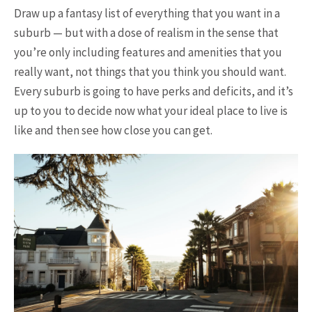
Draw up a fantasy list of everything that you want in a
suburb — but with a dose of realism in the sense that
you’re only including features and amenities that you
really want, not things that you think you should want.
Every suburb is going to have perks and deficits, and it’s
up to you to decide now what your ideal place to live is
like and then see how close you can get.