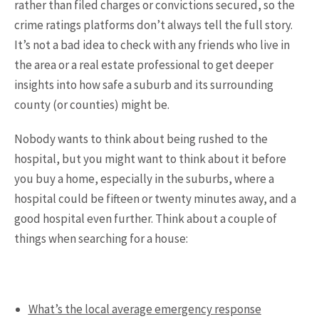
rather than filed charges or convictions secured, so the
crime ratings platforms don’t always tell the full story.
It’s not a bad idea to check with any friends who live in
the area or a real estate professional to get deeper
insights into how safe a suburb and its surrounding
county (or counties) might be.
Nobody wants to think about being rushed to the
hospital, but you might want to think about it before
you buy a home, especially in the suburbs, where a
hospital could be fifteen or twenty minutes away, and a
good hospital even further. Think about a couple of
things when searching for a house:
What’s the local average emergency response