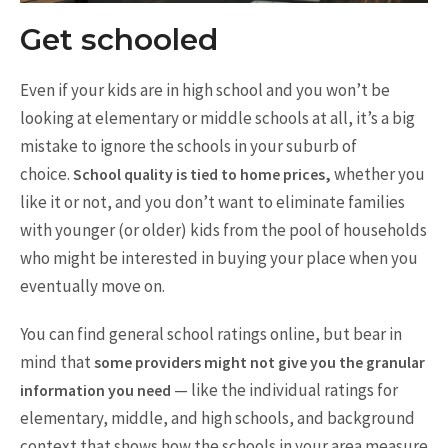
Get schooled
Even if your kids are in high school and you won’t be
looking at elementary or middle schools at all, it’s a big
mistake to ignore the schools in your suburb of
choice.
whether you
School quality is tied to home prices,
like it or not, and you don’t want to eliminate families
with younger (or older) kids from the pool of households
who might be interested in buying your place when you
eventually move on.
You can find general school ratings online, but bear in
mind that
some providers might not give you the granular
— like the individual ratings for
information you need
elementary, middle, and high schools, and background
context that shows how the schools in your area measure