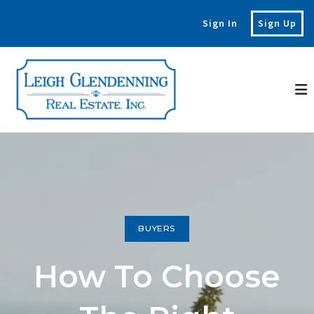
Sign In
Sign Up
BUYERS
How To Choose