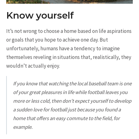
Know yourself
It’s not wrong to choose a home based on life aspirations
or goals that you hope to achieve one day. But
unfortunately, humans have a tendency to imagine
themselves reveling in situations that, realistically, they
wouldn’t actually enjoy.
If you know that watching the local baseball team is one
of your great pleasures in life while football leaves you
more or less cold, then don’t expect yourself to develop
a sudden love for football just because you found a
home that offers an easy commute to the field, for
example.