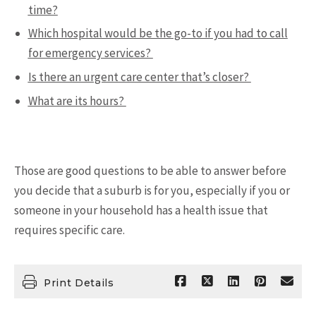
time?
Which hospital would be the go-to if you had to call
for emergency services?
Is there an urgent care center that’s closer?
What are its hours?
Those are good questions to be able to answer before
you decide that a suburb is for you, especially if you or
someone in your household has a health issue that
requires specific care.
Print Details