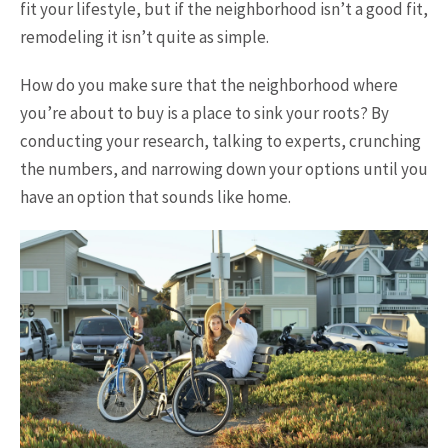
fit your lifestyle, but if the neighborhood isn’t a good fit,
remodeling it isn’t quite as simple.
How do you make sure that the neighborhood where
you’re about to buy is a place to sink your roots? By
conducting your research, talking to experts, crunching
the numbers, and narrowing down your options until you
have an option that sounds like home.