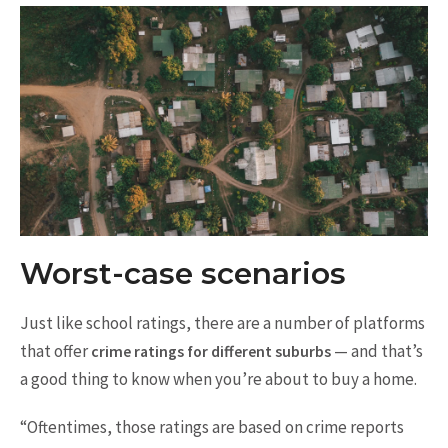
Worst-case scenarios
Just like school ratings, there are a number of platforms
that offer
— and that’s
crime ratings for different suburbs
a good thing to know when you’re about to buy a home.
“Oftentimes, those ratings are based on crime reports