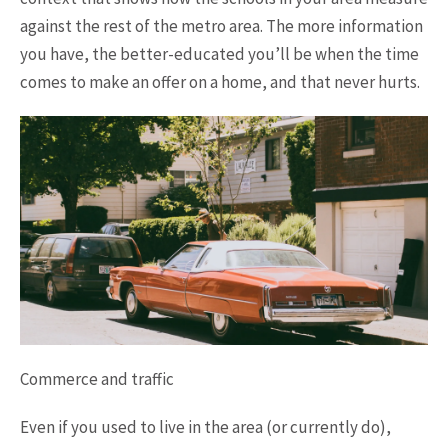
against the rest of the metro area. The more information
you have, the better-educated you’ll be when the time
comes to make an offer on a home, and that never hurts.
Commerce and traffic
Even if you used to live in the area (or currently do),