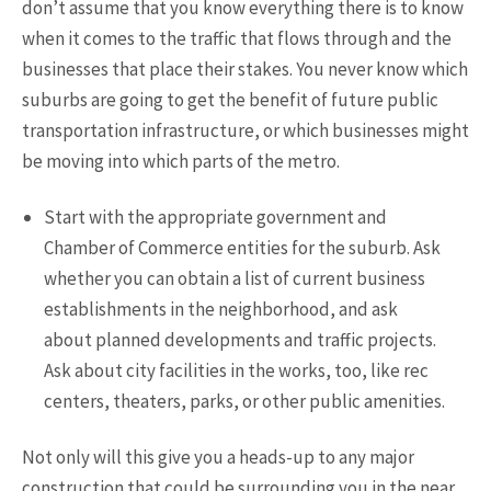
don’t assume that you know everything there is to know
when it comes to the traffic that flows through and the
businesses that place their stakes. You never know which
suburbs are going to get the benefit of future public
transportation infrastructure, or which businesses might
be moving into which parts of the metro.
Start with the appropriate government and
Chamber of Commerce entities for the suburb. Ask
whether you can obtain a list of current business
establishments in the neighborhood, and ask
about planned developments and traffic projects.
Ask about city facilities in the works, too, like rec
centers, theaters, parks, or other public amenities.
Not only will this give you a heads-up to any major
construction that could be surrounding you in the near