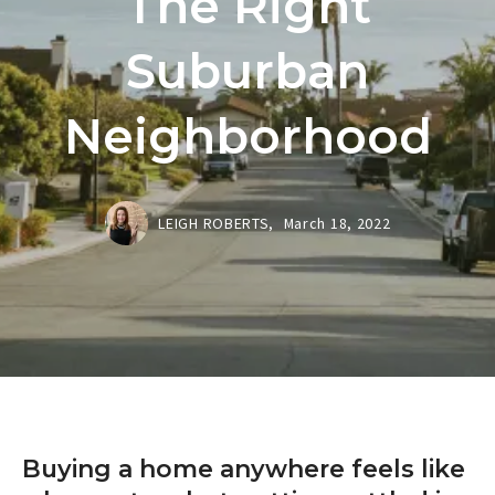
The Right
Suburban
Neighborhood
LEIGH ROBERTS,
March 18, 2022
Buying a home anywhere feels like